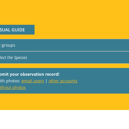
ISUAL GUIDE
bmit your observation record!
with photos:
gmail users
|
other accounts
ithout photos