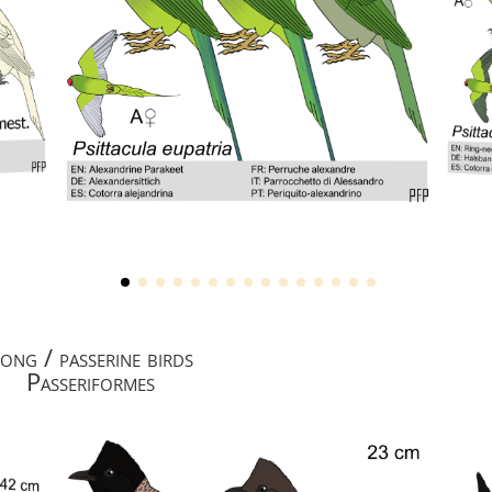
ong / passerine birds
Passeriformes