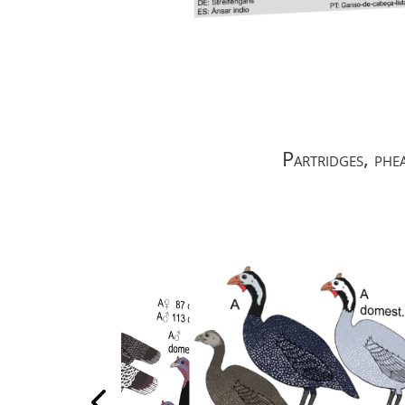
Partridges, phe