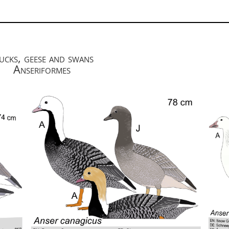
cks, geese and swans
Anseriformes