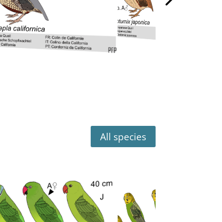
All species