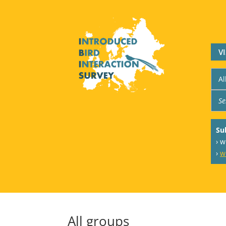
V
Su
› 
›
w
All groups