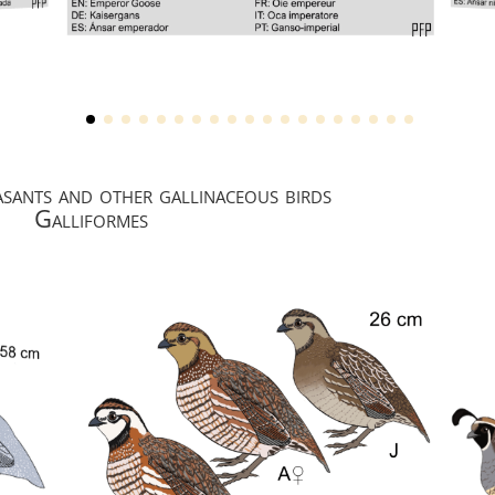
asants and other gallinaceous birds
Galliformes