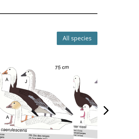
All species