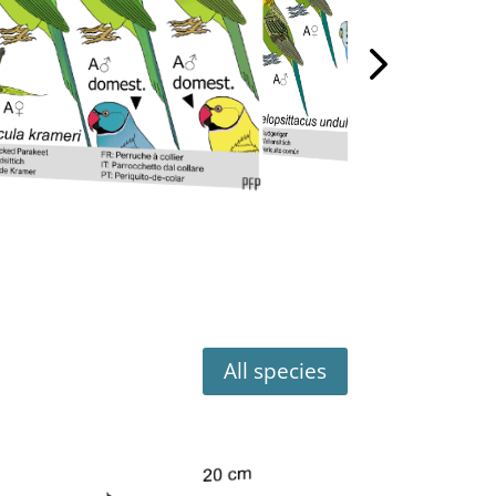
All species