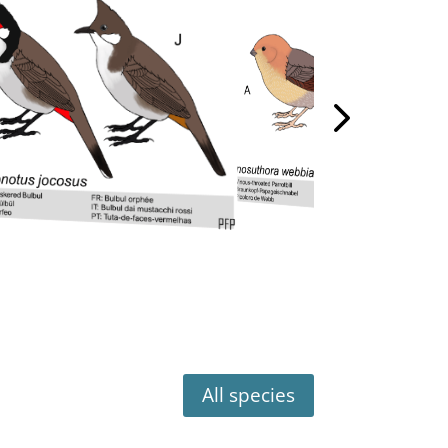
All species