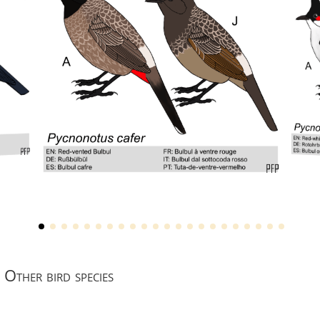
Other bird species