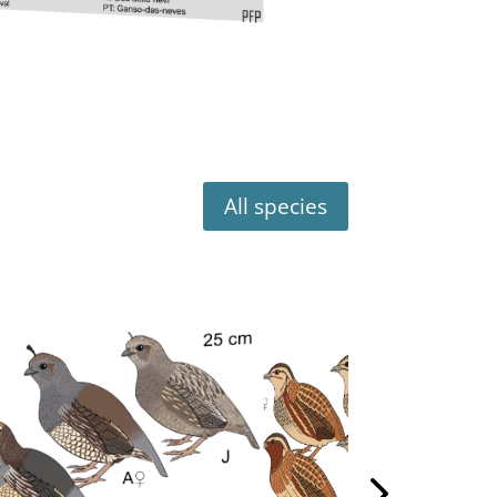
All species