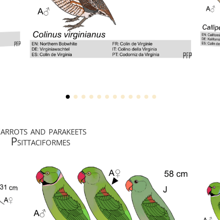
arrots and parakeets
Psittaciformes