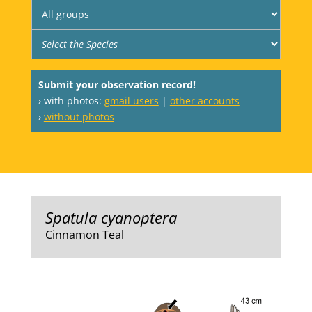
Submit your observation record!
› with photos:
gmail users
|
other accounts
›
without photos
Spatula cyanoptera
Cinnamon Teal