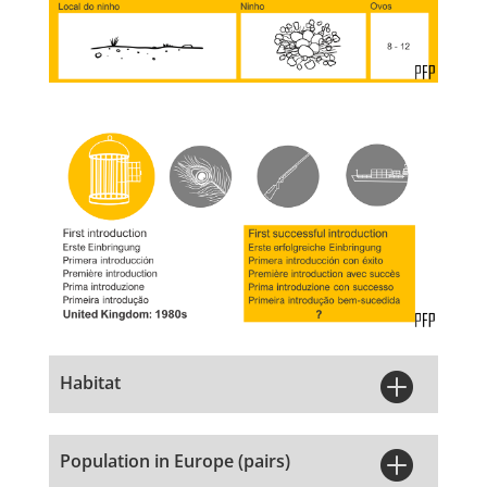

Habitat

Population in Europe (pairs)