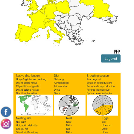
Legend