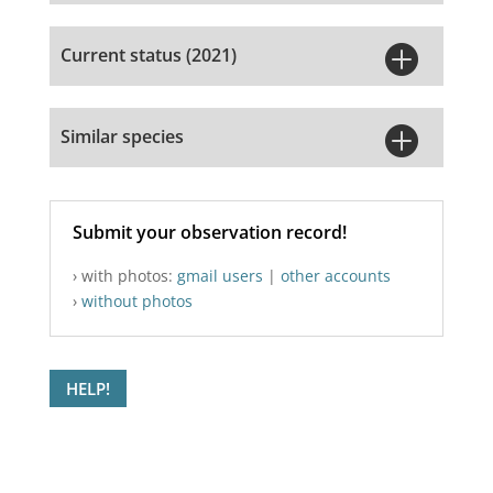

Current status (2021)

Similar species
Submit your observation record!
› with photos:
gmail users
|
other accounts
›
without photos
HELP!