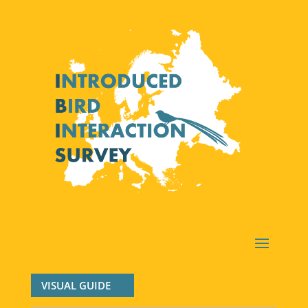
VISUAL GUIDE