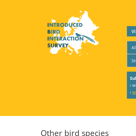
V
Su
› 
›
w
Other bird species