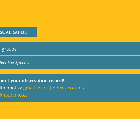
ISUAL GUIDE
bmit your observation record!
with photos:
gmail users
|
other accounts
ithout photos