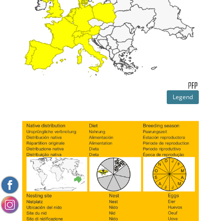
Legend