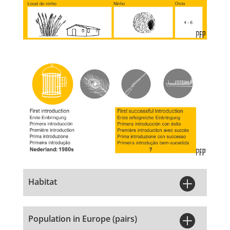

Habitat

Population in Europe (pairs)