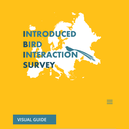
VISUAL GUIDE