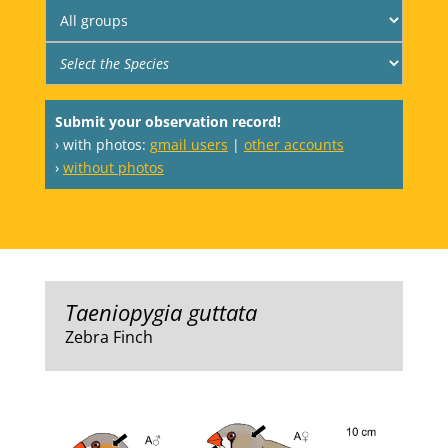
Submit your observation record!
› with photos:
gmail users
|
other accounts
›
without photos
Taeniopygia guttata
Zebra Finch