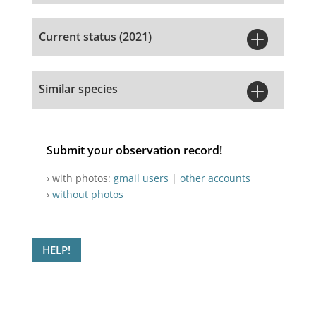

Current status (2021)

Similar species
Submit your observation record!
› with photos:
gmail users
|
other accounts
›
without photos
HELP!