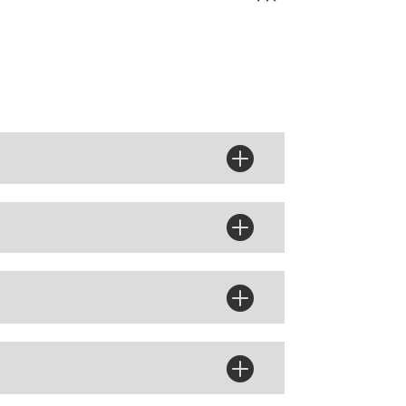



