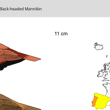
 Black-headed Mannikin