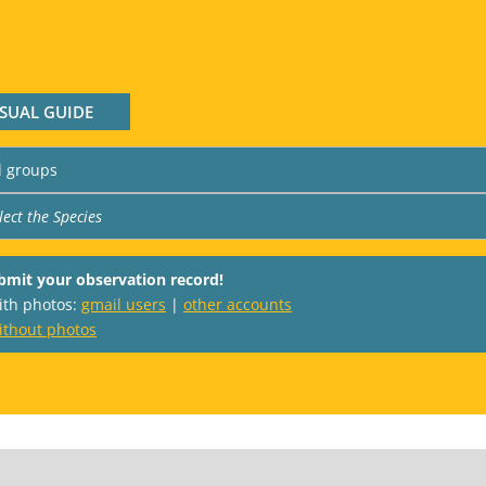
ISUAL GUIDE
bmit your observation record!
with photos:
gmail users
|
other accounts
ithout photos