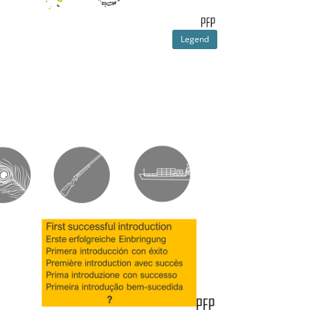
Legend