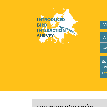
V
Su
› 
›
w
Lonchura atricapilla