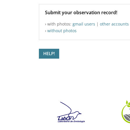
Submit your observation record!
› with photos:
gmail users
|
other accounts
›
without photos
HELP!