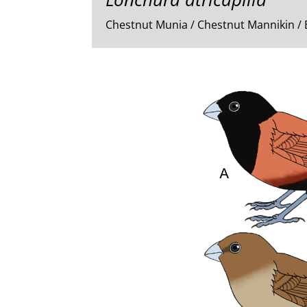
Chestnut Munia / Chestnut Mannikin /