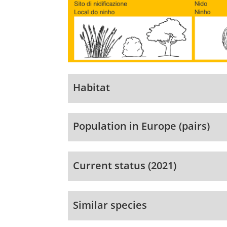
Habitat
Population in Europe (pairs)
Current status (2021)
Similar species