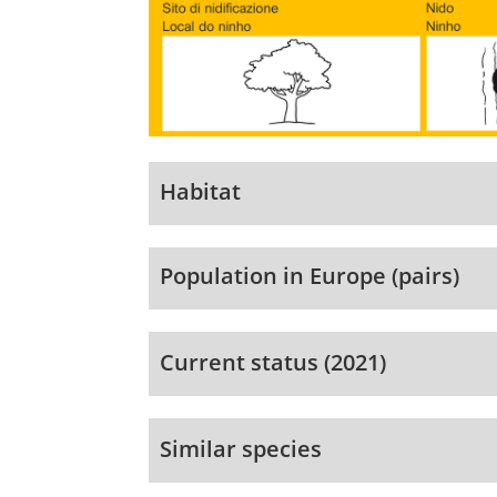
Habitat
Population in Europe (pairs)
Current status (2021)
Similar species