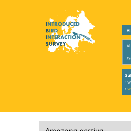
V
Su
› 
›
w
Amazona aestiva