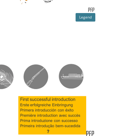
Legend