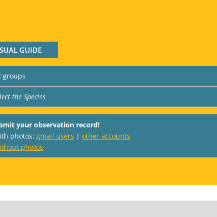
ISUAL GUIDE
bmit your observation record!
with photos:
gmail users
|
other accounts
ithout photos