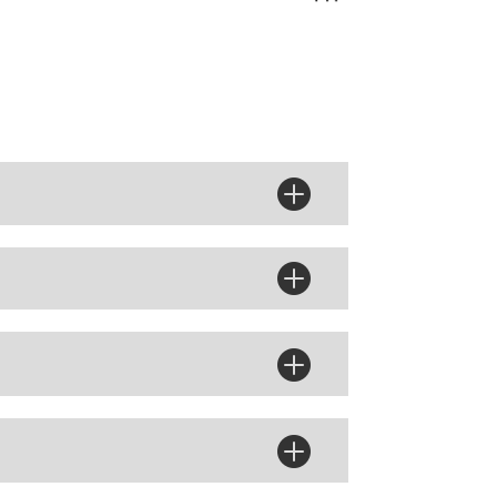



