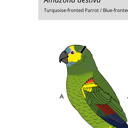
Turquoise-fronted Parrot / Blue-fron