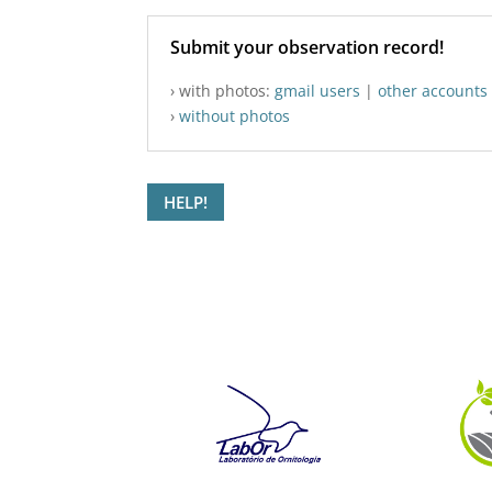
Submit your observation record!
› with photos:
gmail users
|
other accounts
›
without photos
HELP!