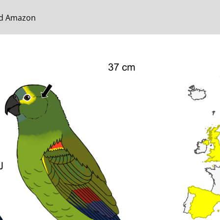
ted Amazon