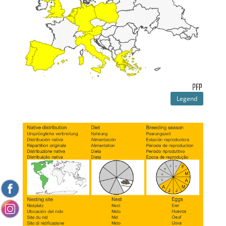
Legend