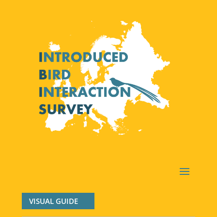
VISUAL GUIDE