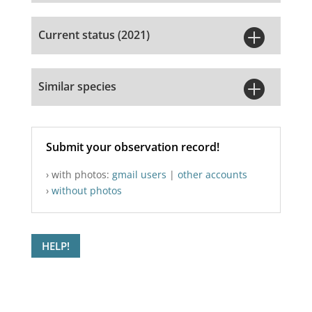

Current status (2021)

Similar species
Submit your observation record!
› with photos:
gmail users
|
other accounts
›
without photos
HELP!