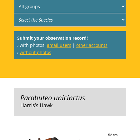
Submit your observation record!
› with photos:
gmail users
|
other accounts
›
without photos
Parabuteo unicinctus
Harris’s Hawk