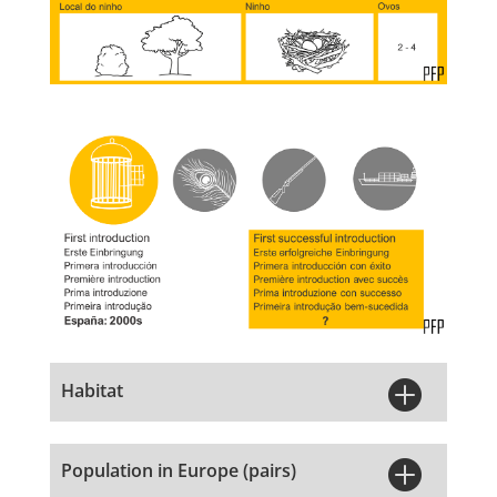

Habitat

Population in Europe (pairs)