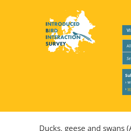
V
Su
› 
›
w
Ducks, geese and swans (