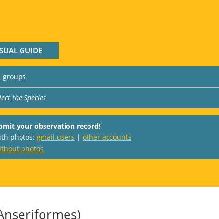
ISUAL GUIDE
bmit your observation record!
with photos:
gmail users
|
other accounts
ithout photos
Anseriformes)