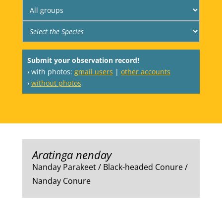
Submit your observation record!
› with photos:
gmail users
|
other accounts
›
without photos
Aratinga nenday
Nanday Parakeet / Black-headed Conure /
Nanday Conure