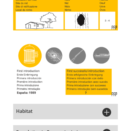

Habitat