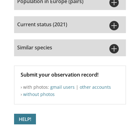

Population in Europe (pairs)

Current status (2021)

Similar species
Submit your observation record!
› with photos:
gmail users
|
other accounts
›
without photos
HELP!