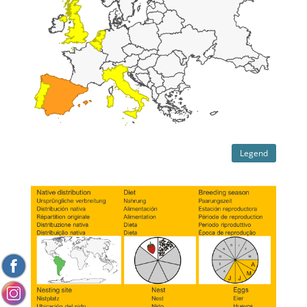
Legend