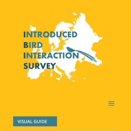
VISUAL GUIDE