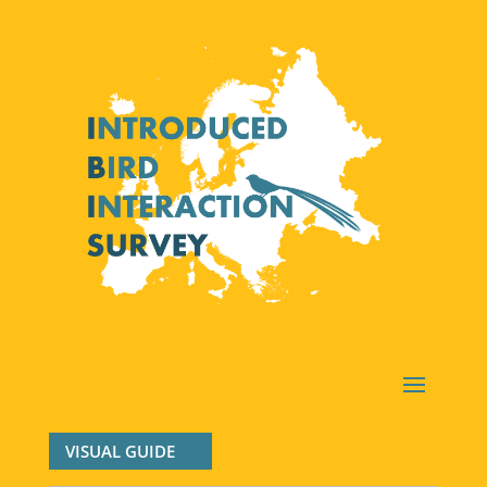
VISUAL GUIDE