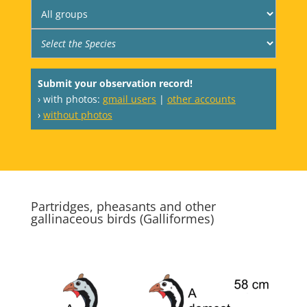
Submit your observation record!
› with photos:
gmail users
|
other accounts
›
without photos
Partridges, pheasants and other
gallinaceous birds (Galliformes)