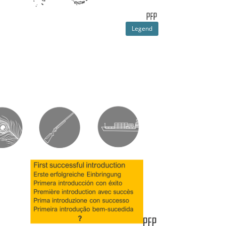
Legend