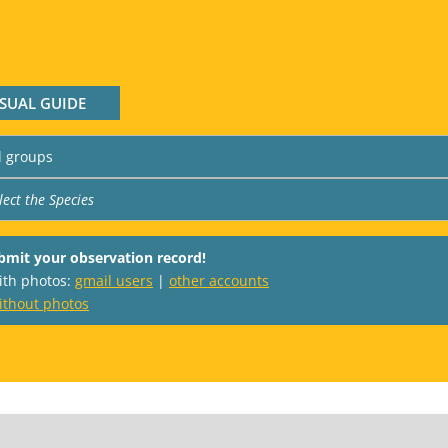
ISUAL GUIDE
bmit your observation record!
with photos:
gmail users
|
other accounts
ithout photos