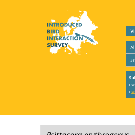
V
Su
› 
›
w
Psittacara erythrogenys