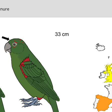
onure