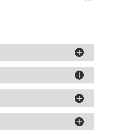



