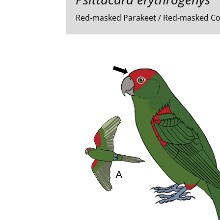
Red-masked Parakeet / Red-masked C