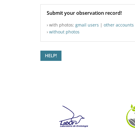
Submit your observation record!
› with photos:
gmail users
|
other accounts
›
without photos
HELP!