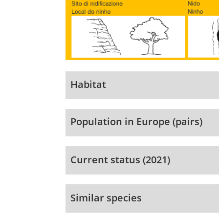
Habitat
Population in Europe (pairs)
Current status (2021)
Similar species