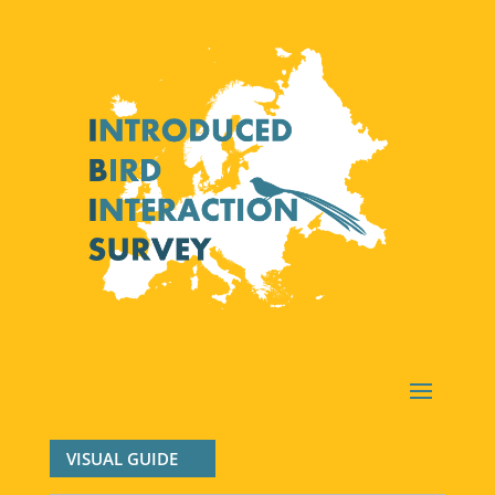
VISUAL GUIDE