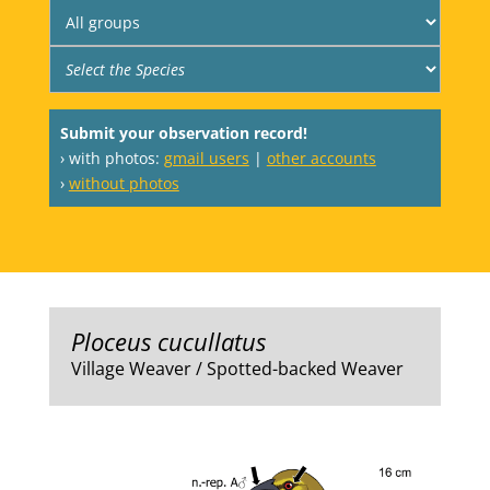
Submit your observation record!
› with photos:
gmail users
|
other accounts
›
without photos
Ploceus cucullatus
Village Weaver / Spotted-backed Weaver