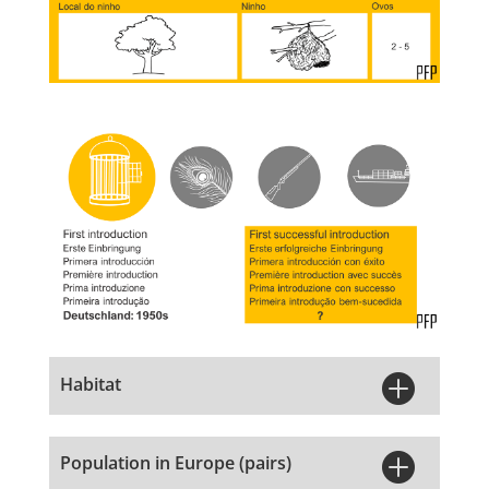

Habitat

Population in Europe (pairs)