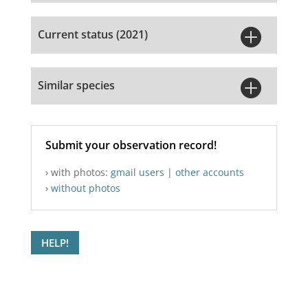

Current status (2021)

Similar species
Submit your observation record!
› with photos:
gmail users
|
other accounts
›
without photos
HELP!