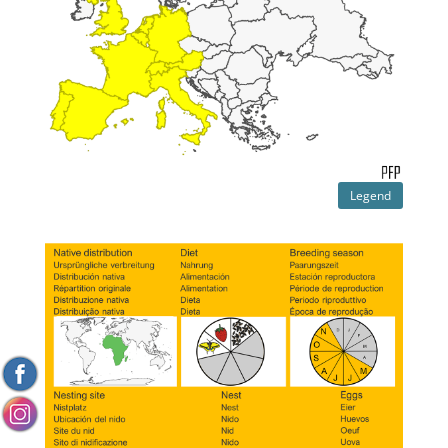
Legend