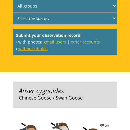
Submit your observation record!
› with photos:
gmail users
|
other accounts
›
without photos
Anser cygnoides
Chinese Goose / Swan Goose