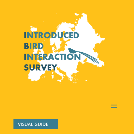
VISUAL GUIDE