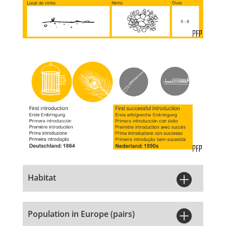

Habitat

Population in Europe (pairs)