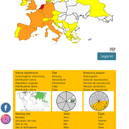
Legend