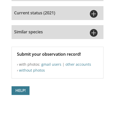

Current status (2021)

Similar species
Submit your observation record!
› with photos:
gmail users
|
other accounts
›
without photos
HELP!